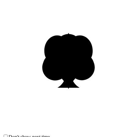
Don't show next time