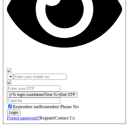
(<% login.countdownTime %>)
Get OTP
Remember me
Remember Phone No
Forgot password?
Register
Contact Cs